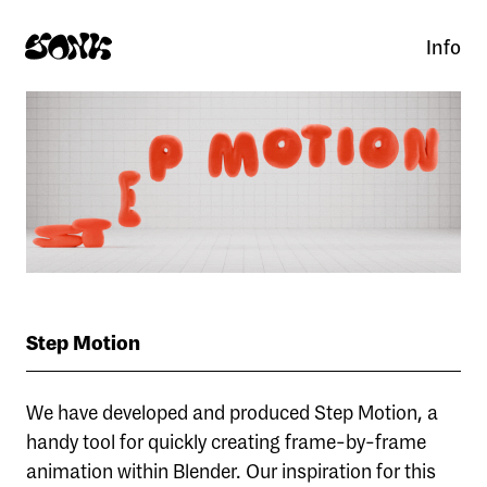
Info
Step Motion
We have developed and produced Step Motion, a
handy tool for quickly creating frame-by-frame
animation within Blender. Our inspiration for this