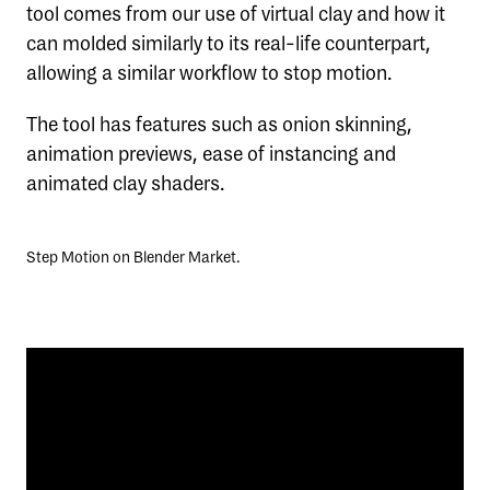
tool comes from our use of virtual clay and how it
can molded similarly to its real-life counterpart,
allowing a similar workflow to stop motion.
The tool has features such as onion skinning,
animation previews, ease of instancing and
animated clay shaders.
Step Motion on Blender Market.