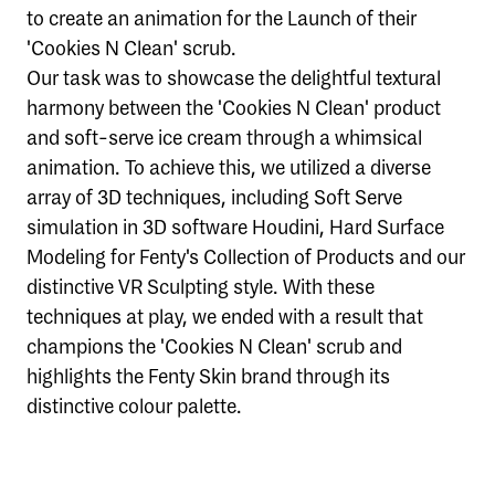
to create an animation for the Launch of their
'Cookies N Clean' scrub.
Our task was to showcase the delightful textural
harmony between the 'Cookies N Clean' product
and soft-serve ice cream through a whimsical
animation. To achieve this, we utilized a diverse
array of 3D techniques, including Soft Serve
simulation in 3D software Houdini, Hard Surface
Modeling for Fenty's Collection of Products and our
distinctive VR Sculpting style. With these
techniques at play, we ended with a result that
champions the 'Cookies N Clean' scrub and
highlights the Fenty Skin brand through its
distinctive colour palette.