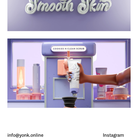
info@yonk.online
Instagram