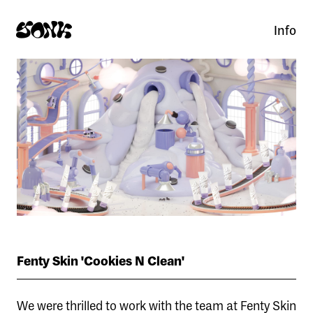
Info
Fenty Skin 'Cookies N Clean'
We were thrilled to work with the team at Fenty Skin